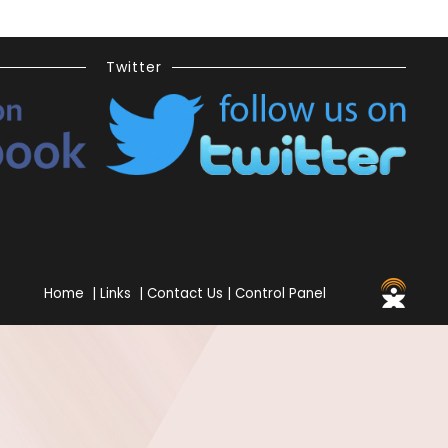
Twitter
Home
|
Links
|
Contact Us
|
Control Panel