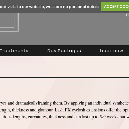
rack visits to our website, we store no personal details.
ACCEPT COO
Treatments
Day Packages
book now
eyes and dramaticallyframing them. By applying an individual synthetic 
ngth, thickness and glamour. Lash FX eyelash extensions offer the opt
rious lengths, curvatures, thickness and can last up to 5-9 weeks but w