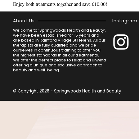
Enjoy both treatments together and save £10.00!
About Us
Instagram
Welcome to ‘Springwoods Health and Beauty’,
we have been established for 15 years and
are based in Rainford Village St.Helens. All our
therapists are fully qualified and we pride
ourselves in continuous training to offer you
the highest standards in all our treatments.
We offer the perfect place to relax and unwind
offering a unique and exclusive approach to
beauty and well-being.
© Copyright 2026 - Springwoods Health and Beauty