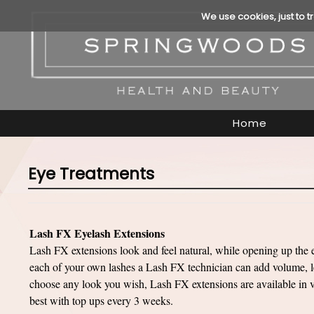
We use cookies, just to t
Home
Eye Treatments
Lash FX Eyelash Extensions
Lash FX extensions look and feel natural, while opening up the 
each of your own lashes a Lash FX technician can add volume, le
choose any look you wish, Lash FX extensions are available in va
best with top ups every 3 weeks.