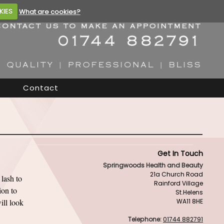
KIES
What are cookies?
Contact
Get In Touch
Springwoods Health and Beauty
21a Church Road
lash to
Rainford Village
ion to
St.Helens
ill look
WA11 8HE
Telephone:
01744 882791