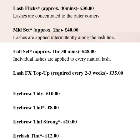
Lash Flicks* (approx. 40mins)- £30.00
Lashes are concentrated to the outer corners.
Mid Set* (approx. 1hr)- £40.00
Lashes are applied intermittently along the lash line.
Full Set* (approx. 1hr 30 mins)- £48.00
Individual lashes are applied to every natural lash.
Lash FX Top-Up (required every 2-3 weeks)- £35.00
Eyebrow Tidy- £10.00
Eyebrow Tint*- £8.00
Eyebrow Tint Strong*- £10.00
Eyelash Tint*- £12.00