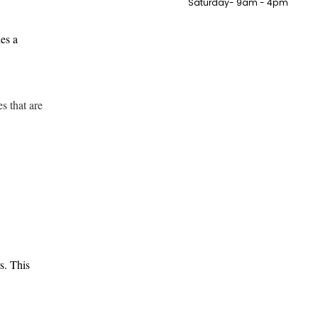
Saturday- 9am - 4pm
des a
s that are
s. This