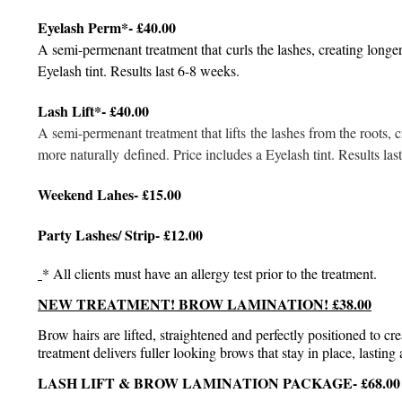
Eyelash Perm*- £40.00
A semi-permenant treatment that curls the lashes, creating longer
Eyelash tint. Results last 6-8 weeks.
Lash Lift*- £40.00
A semi-permenant treatment that lifts the lashes from the roots, 
more naturally defined. Price includes a Eyelash tint. Results la
Weekend Lahes- £15.00
Party Lashes/ Strip- £12.00
* All clients must have an allergy test prior to the treatment.
NEW TREATMENT! BROW LAMINATION! £38.00
Brow hairs are lifted, straightened and perfectly positioned to cr
treatment delivers fuller looking brows that stay in place, lasti
LASH LIFT & BROW LAMINATION PACKAGE- £68.00