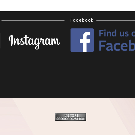
Facebook