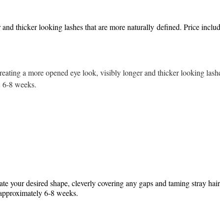
 and thicker looking lashes that are more naturally defined. Price inclu
creating a more opened eye look, visibly longer and thicker looking lashe
st 6-8 weeks.
eate your desired shape, cleverly covering any gaps and taming stray hair
ng approximately 6-8 weeks.