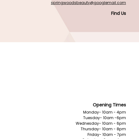
springwoodsbeauty@googlemail.com
Find Us
Opening Times
Monday- 10am - 4pm
Tuesday- 10am -6pm
Wednesday- 10am - 6pm
Thursday- 10am - 8pm
Friday- 10am - 7pm