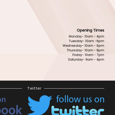
Opening Times
Monday- 10am - 4pm
Tuesday- 10am -6pm
Wednesday- 10am - 6pm
Thursday- 10am - 8pm
Friday- 10am - 7pm
Saturday- 9am - 4pm
Twitter