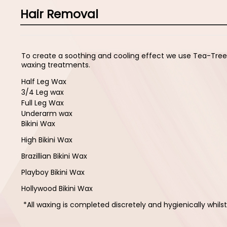
Hair Removal
To create a soothing and cooling effect we use Tea-Tre
waxing treatments.
Half Leg Wax
3/4 Leg wax
Full Leg Wax
Underarm wax
Bikini Wax
High Bikini Wax
Brazillian Bikini Wax
Playboy Bikini Wax
Hollywood Bikini Wax
*All waxing is completed discretely and hygienically whil