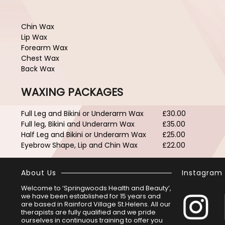
Chin Wax
Lip Wax
Forearm Wax
Chest Wax
Back Wax
WAXING PACKAGES
Full Leg and Bikini or Underarm Wax
£30.00
Full leg, Bikini and Underarm Wax
£35.00
Half Leg and Bikini or Underarm Wax
£25.00
Eyebrow Shape, Lip and Chin Wax
£22.00
About Us
Instagram
Welcome to ‘Springwoods Health and Beauty’,
we have been established for 15 years and
are based in Rainford Village St.Helens. All our
therapists are fully qualified and we pride
ourselves in continuous training to offer you