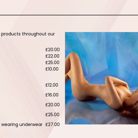
e products throughout our
£20.00
£22.00
£25.00
£10.00
£12.00
£16.00
£20.00
£25.00
st wearing underwear
£27.00