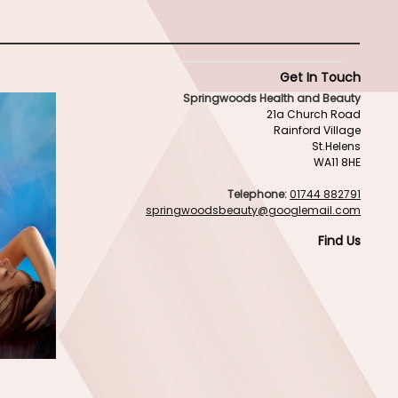
Get In Touch
Springwoods Health and Beauty
21a Church Road
Rainford Village
St.Helens
WA11 8HE
Telephone:
01744 882791
springwoodsbeauty@googlemail.com
Find Us