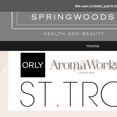
We use cookies, just to t
Home