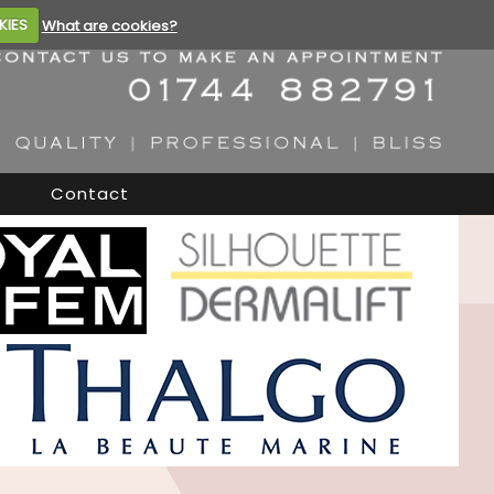
KIES
What are cookies?
Contact