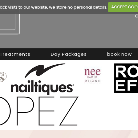
rack visits to our website, we store no personal details.
ACCEPT COO
Treatments
Day Packages
book now