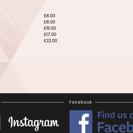
£8.00
£8.00
£15.00
£17.00
£22.00
Facebook