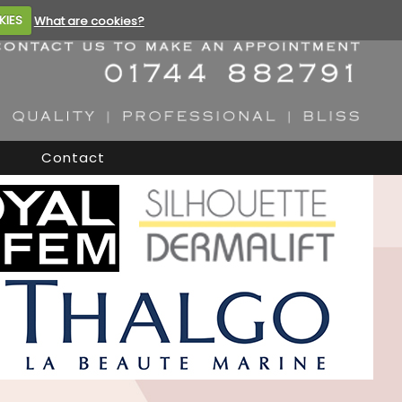
KIES
What are cookies?
Contact