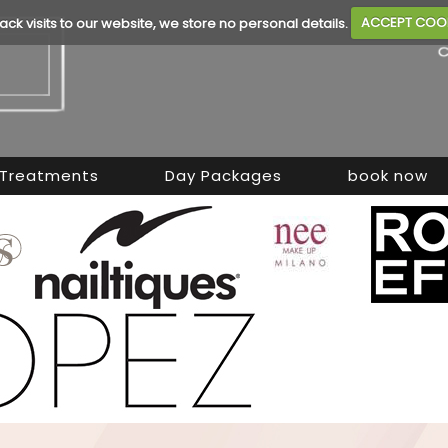
rack visits to our website, we store no personal details.
ACCEPT COO
Treatments
Day Packages
book now