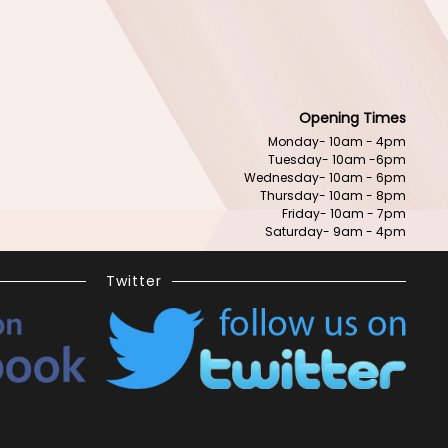
Opening Times
Monday- 10am - 4pm
Tuesday- 10am -6pm
Wednesday- 10am - 6pm
Thursday- 10am - 8pm
Friday- 10am - 7pm
Saturday- 9am - 4pm
Twitter