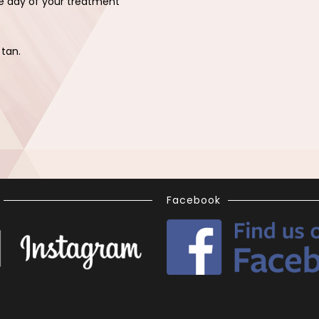
e day of your treatment
.
 tan.
Facebook