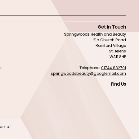
Get In Touch
Springwoods Health and Beauty
21a Church Road
Rainford Village
St.Helens
WA11 8HE
d
Telephone:
01744 882791
springwoodsbeauty@googlemail.com
Find Us
ion of