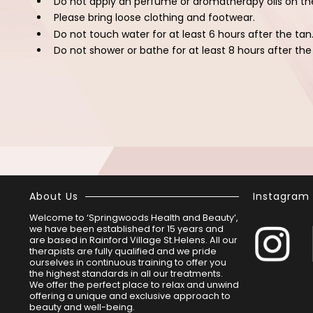
Do not apply an perfume or aromatherapy oils on th
Please bring loose clothing and footwear.
Do not touch water for at least 6 hours after the tan
Do not shower or bathe for at least 8 hours after the
About Us
Instagram
Welcome to ‘Springwoods Health and Beauty’,
we have been established for 15 years and
are based in Rainford Village St.Helens. All our
therapists are fully qualified and we pride
ourselves in continuous training to offer you
the highest standards in all our treatments.
We offer the perfect place to relax and unwind
offering a unique and exclusive approach to
beauty and well-being.