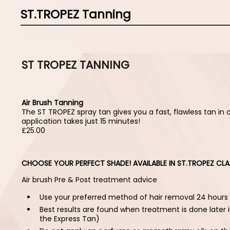
ST.TROPEZ Tanning
ST TROPEZ TANNING
Air Brush Tanning
The ST TROPEZ spray tan gives you a fast, flawless tan in 
application takes just 15 minutes!
£25.00
CHOOSE YOUR PERFECT SHADE! AVAILABLE IN ST.TROPEZ CLA
Air brush Pre & Post treatment advice
Use your preferred method of hair removal 24 hours
Best results are found when treatment is done later i
the Express Tan)