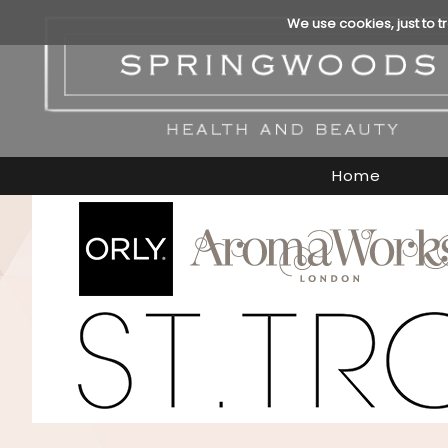
We use cookies, just to t
Home