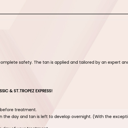
complete safety. The tan is applied and tailored by an expert an
SSIC & ST.TROPEZ EXPRESS!
 before treatment.
n the day and tan is left to develop overnight. (With the except