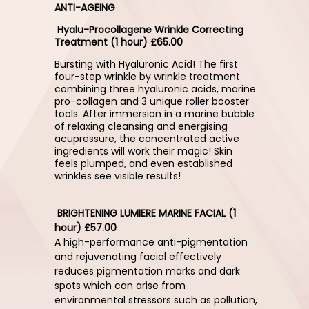
ANTI-AGEING
Hyalu-Procollagene Wrinkle Correcting
Treatment (1 hour) £65.00
Bursting with Hyaluronic Acid! The first
four-step wrinkle by wrinkle treatment
combining three hyaluronic acids, marine
pro-collagen and 3 unique roller booster
tools. After immersion in a marine bubble
of relaxing cleansing and energising
acupressure, the concentrated active
ingredients will work their magic! Skin
feels plumped, and even established
wrinkles see visible results!
BRIGHTENING LUMIERE MARINE FACIAL (1
hour) £57.00
A high-performance anti-pigmentation
and rejuvenating facial effectively
reduces pigmentation marks and dark
spots which can arise from
environmental stressors such as pollution,