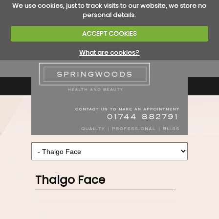
We use cookies, just to track visits to our website, we store no
personal details.
ACCEPT COOKIES
What are cookies?
Thalgo Face