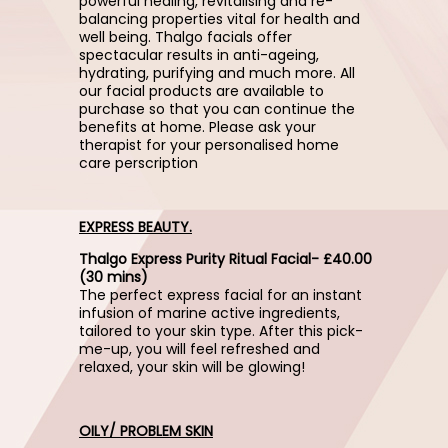
powerful healing, revitalising and re-
balancing properties vital for health and
well being. Thalgo facials offer
spectacular results in anti-ageing,
hydrating, purifying and much more. All
our facial products are available to
purchase so that you can continue the
benefits at home. Please ask your
therapist for your personalised home
care perscription
EXPRESS BEAUTY.
Thalgo Express Purity Ritual Facial- £40.00
(30 mins)
The perfect express facial for an instant
infusion of marine active ingredients,
tailored to your skin type. After this pick-
me-up, you will feel refreshed and
relaxed, your skin will be glowing!
OILY/ PROBLEM SKIN