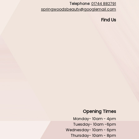
Telephone:
01744 882791
springwoodsbeauty@googlemail.com
Find Us
Opening Times
Monday- 10am - 4pm
Tuesday- 10am -6pm
Wednesday- 10am - 6pm
Thursday- 10am - 8pm