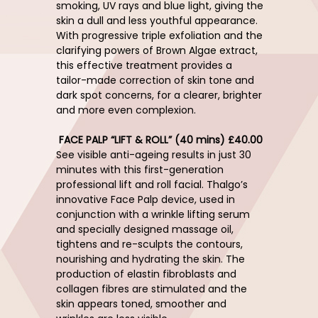
smoking, UV rays and blue light, giving the
skin a dull and less youthful appearance.
With progressive triple exfoliation and the
clarifying powers of Brown Algae extract,
this effective treatment provides a
tailor-made correction of skin tone and
dark spot concerns, for a clearer, brighter
and more even complexion.
FACE PALP “LIFT & ROLL” (40 mins) £40.00
See visible anti-ageing results in just 30
minutes with this first-generation
professional lift and roll facial. Thalgo’s
innovative Face Palp device, used in
conjunction with a wrinkle lifting serum
and specially designed massage oil,
tightens and re-sculpts the contours,
nourishing and hydrating the skin. The
production of elastin fibroblasts and
collagen fibres are stimulated and the
skin appears toned, smoother and