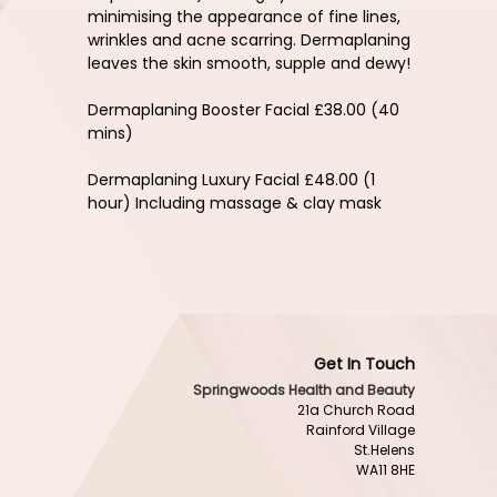
minimising the appearance of fine lines,
wrinkles and acne scarring. Dermaplaning
leaves the skin smooth, supple and dewy!
Dermaplaning Booster Facial £38.00 (40
mins)
Dermaplaning Luxury Facial £48.00 (1
hour) Including massage & clay mask
Get In Touch
Springwoods Health and Beauty
21a Church Road
Rainford Village
St.Helens
WA11 8HE