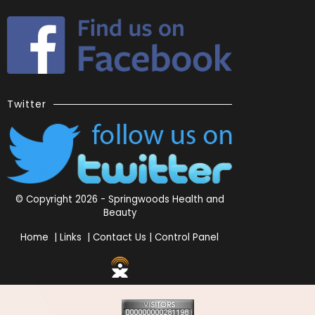
Twitter
© Copyright 2026 - Springwoods Health and
Beauty
Home
|
Links
|
Contact Us
|
Control Panel