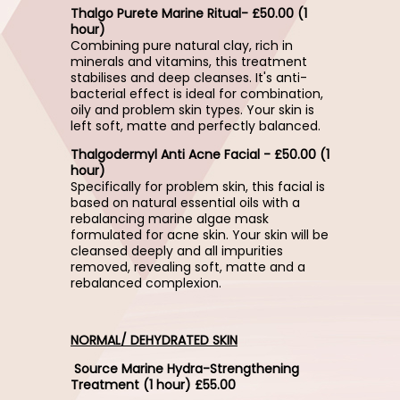
Thalgo Purete Marine Ritual- £50.00 (1
hour)
Combining pure natural clay, rich in
minerals and vitamins, this treatment
stabilises and deep cleanses. It's anti-
bacterial effect is ideal for combination,
oily and problem skin types. Your skin is
left soft, matte and perfectly balanced.
Thalgodermyl Anti Acne Facial - £50.00 (1
hour)
Specifically for problem skin, this facial is
based on natural essential oils with a
rebalancing marine algae mask
formulated for acne skin. Your skin will be
cleansed deeply and all impurities
removed, revealing soft, matte and a
rebalanced complexion.
NORMAL/ DEHYDRATED SKIN
Source Marine Hydra-Strengthening
Treatment (1 hour) £55.00