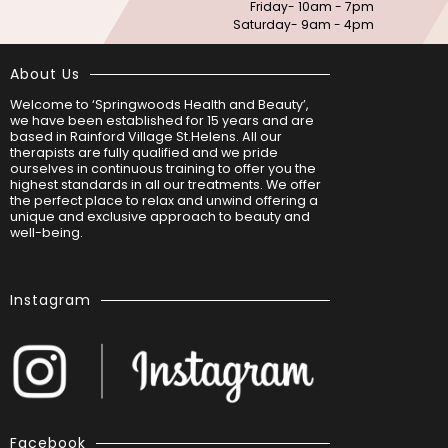
Friday- 10am - 7pm
Saturday- 9am - 4pm
About Us
Welcome to ‘Springwoods Health and Beauty’,
we have been established for 15 years and are
based in Rainford Village St.Helens. All our
therapists are fully qualified and we pride
ourselves in continuous training to offer you the
highest standards in all our treatments. We offer
the perfect place to relax and unwind offering a
unique and exclusive approach to beauty and
well-being.
Instagram
Facebook