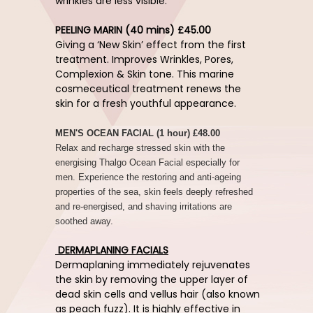
wrinkles are less visible.
PEELING MARIN (40 mins) £45.00
Giving a ‘New Skin’ effect from the first
treatment. Improves Wrinkles, Pores,
Complexion & Skin tone. This marine
cosmeceutical treatment renews the
skin for a fresh youthful appearance.
MEN'S OCEAN FACIAL (1 hour) £48.00
Relax and recharge stressed skin with the
energising Thalgo Ocean Facial especially for
men. Experience the restoring and anti-ageing
properties of the sea, skin feels deeply refreshed
and re-energised, and shaving irritations are
soothed away.
DERMAPLANING FACIALS
Dermaplaning immediately rejuvenates
the skin by removing the upper layer of
dead skin cells and vellus hair (also known
as peach fuzz). It is highly effective in