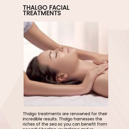
THALGO FACIAL
TREATMENTS
Thalgo treatments are renowned for their
incredible results. Thalgo harnesses the
riches of the sea so you can benefit from