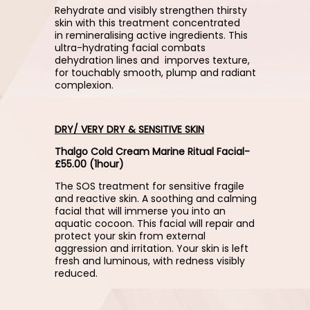
Rehydrate and visibly strengthen thirsty
skin with this treatment concentrated
in remineralising active ingredients. This
ultra-hydrating facial combats
dehydration lines and imporves texture,
for touchably smooth, plump and radiant
complexion.
DRY/ VERY DRY & SENSITIVE SKIN
Thalgo Cold Cream Marine Ritual Facial-
£55.00 (1hour)
The SOS treatment for sensitive fragile
and reactive skin. A soothing and calming
facial that will immerse you into an
aquatic cocoon. This facial will repair and
protect your skin from external
aggression and irritation. Your skin is left
fresh and luminous, with redness visibly
reduced.